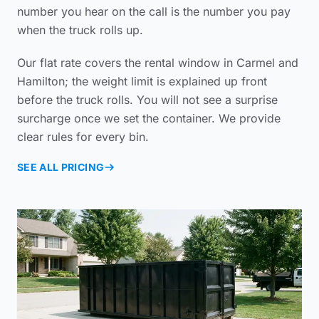
number you hear on the call is the number you pay
when the truck rolls up.
Our flat rate covers the rental window in Carmel and
Hamilton; the weight limit is explained up front
before the truck rolls. You will not see a surprise
surcharge once we set the container. We provide
clear rules for every bin.
SEE ALL PRICING