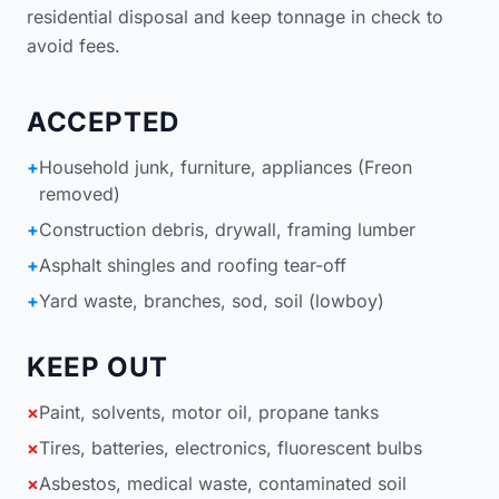
residential disposal
and keep tonnage in check to
avoid fees.
ACCEPTED
+
Household junk, furniture, appliances (Freon
removed)
+
Construction debris, drywall, framing lumber
+
Asphalt shingles and roofing tear-off
+
Yard waste, branches, sod, soil (lowboy)
KEEP OUT
×
Paint, solvents, motor oil, propane tanks
×
Tires, batteries, electronics, fluorescent bulbs
×
Asbestos, medical waste, contaminated soil