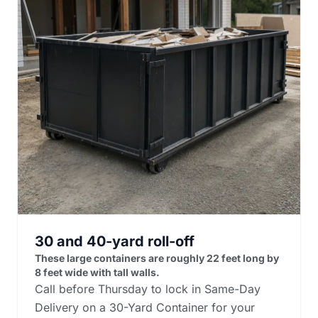
30 and 40-yard roll-off
These large containers are roughly 22 feet long by
8 feet wide with tall walls.
Call before Thursday to lock in Same-Day
Delivery on a 30-Yard Container for your