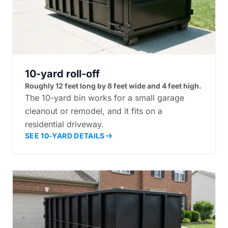
10-yard roll-off
Roughly 12 feet long by 8 feet wide and 4 feet high.
The 10-yard bin works for a small garage
cleanout or remodel, and it fits on a
residential driveway.
SEE 10-YARD DETAILS