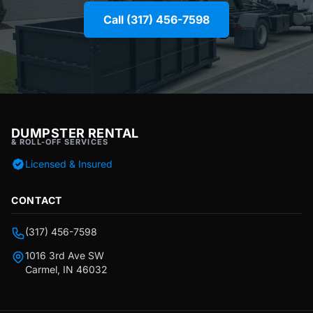
Call (317) 456-7598
DUMPSTER RENTAL
& ROLL-OFF SERVICES
Licensed & Insured
CONTACT
(317) 456-7598
1016 3rd Ave SW
Carmel, IN 46032