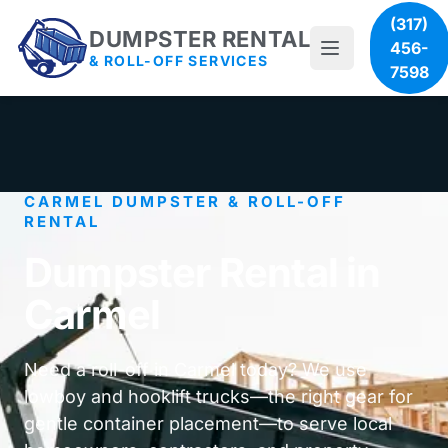
(317)
DUMPSTER RENTAL
456-
& ROLL-OFF SERVICES
7598
CARMEL DUMPSTER & ROLL-OFF
RENTAL
Dumpster Rental in
Carmel
Need a roll-off in Carmel today? We use
lowboy and hooklift trucks—the right gear for
gentle container placement—to serve local