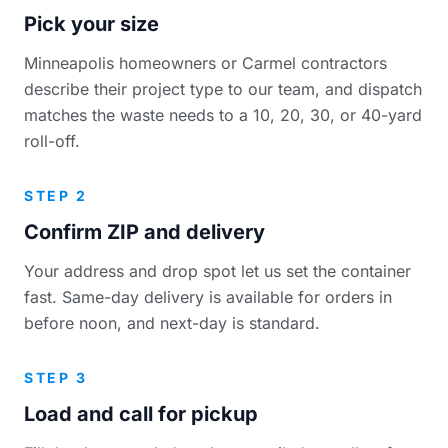
Pick your size
Minneapolis homeowners or Carmel contractors
describe their project type to our team, and dispatch
matches the waste needs to a 10, 20, 30, or 40-yard
roll-off.
STEP 2
Confirm ZIP and delivery
Your address and drop spot let us set the container
fast. Same-day delivery is available for orders in
before noon, and next-day is standard.
STEP 3
Load and call for pickup