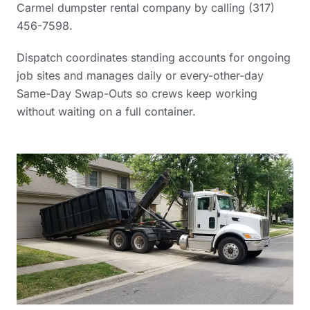
Carmel dumpster rental company
by calling (317)
456-7598.
Dispatch coordinates standing accounts for ongoing
job sites and manages daily or every-other-day
Same-Day Swap-Outs so crews keep working
without waiting on a full container.