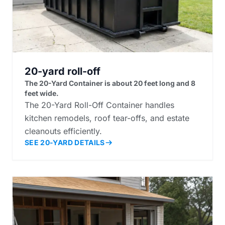
20-yard roll-off
The 20-Yard Container is about 20 feet long and 8
feet wide.
The 20-Yard Roll-Off Container handles
kitchen remodels, roof tear-offs, and estate
cleanouts efficiently.
SEE 20-YARD DETAILS