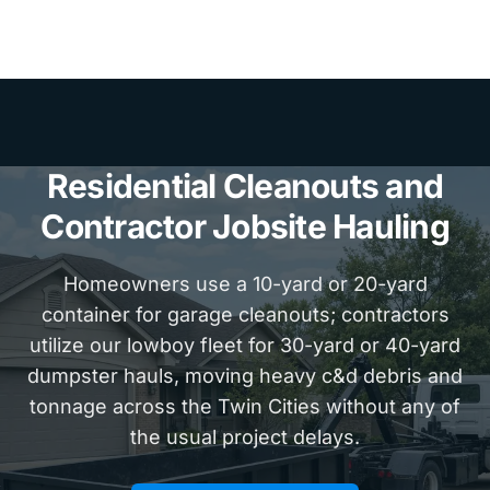
Residential Cleanouts and
Contractor Jobsite Hauling
Homeowners use a 10-yard or 20-yard
container for garage cleanouts; contractors
utilize our lowboy fleet for 30-yard or 40-yard
dumpster hauls, moving heavy c&d debris and
tonnage across the Twin Cities without any of
the usual project delays.