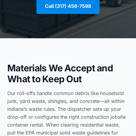
Call (317) 456-7598
Materials We Accept and
What to Keep Out
Our roll-offs handle common debris like household
junk, yard waste, shingles, and concrete—all within
Indiana’s waste rules. The dispatcher sets up your
drop-off or configures the right
construction jobsite
container rental
. When clearing residential waste,
pull the
EPA municipal solid waste guidelines for