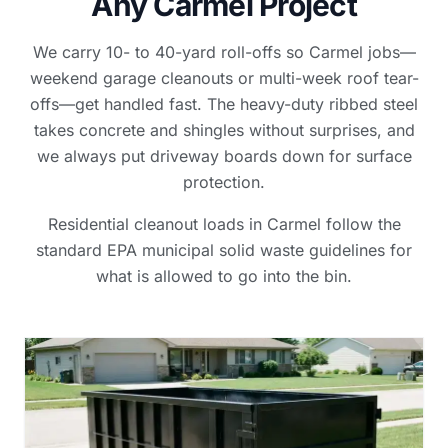
Any Carmel Project
We carry 10- to 40-yard roll-offs so Carmel jobs—
weekend garage cleanouts or multi-week roof tear-
offs—get handled fast. The heavy-duty ribbed steel
takes concrete and shingles without surprises, and
we always put driveway boards down for surface
protection.
Residential cleanout loads in Carmel follow the
standard EPA municipal solid waste guidelines for
what is allowed to go into the bin.