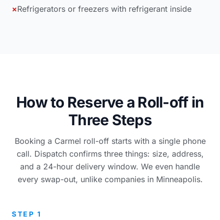
×
Refrigerators or freezers with refrigerant inside
How to Reserve a Roll-off in
Three Steps
Booking a Carmel roll-off starts with a single phone
call. Dispatch confirms three things: size, address,
and a 24-hour delivery window. We even handle
every swap-out, unlike companies in Minneapolis.
STEP 1