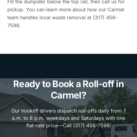
Fill the dumpster below the top rail, then call us for
pickup. You can learn more about how our Carmel
team handles local waste removal at (317) 456-
7598.
Ready to Book a Roll-off in
Carmel?
Our hooklift drivers dispatch roll-offs daily from 7
a.m. to 6 p.m. weekdays and Saturdays with one
flat-rate price—Call (317) 456-7598!