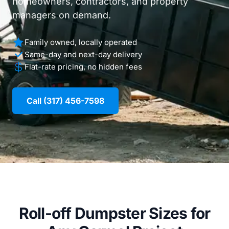
homeowners, contractors, and property
managers on demand.
Family owned, locally operated
Same-day and next-day delivery
Flat-rate pricing, no hidden fees
Call (317) 456-7598
Roll-off Dumpster Sizes for