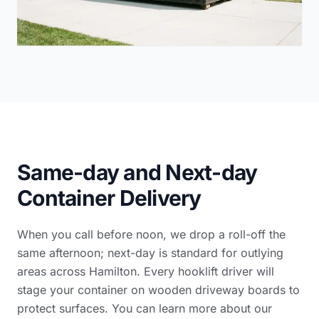
Same-day and Next-day
Container Delivery
When you call before noon, we drop a roll-off the
same afternoon; next-day is standard for outlying
areas across Hamilton. Every hooklift driver will
stage your container on wooden driveway boards to
protect surfaces. You can learn more
about our