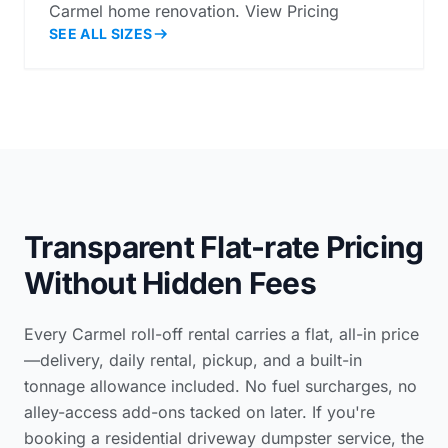
Carmel home renovation. View Pricing
SEE ALL SIZES
Transparent Flat-rate Pricing
Without Hidden Fees
Every Carmel roll-off rental carries a flat, all-in price
—delivery, daily rental, pickup, and a built-in
tonnage allowance included. No fuel surcharges, no
alley-access add-ons tacked on later. If you're
booking a
residential driveway dumpster service
, the