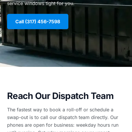
service windows tight for you.
Call (317) 456-7598
Reach Our Dispatch Team
The fastest way to book a roll-off or schedule a
swap-out is to call our dispatch team directly. Our
phones are open for business: weekday hours run