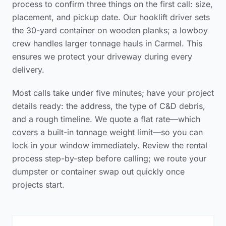
process to confirm three things on the first call: size,
placement, and pickup date. Our hooklift driver sets
the 30-yard container on wooden planks; a lowboy
crew handles larger tonnage hauls in Carmel. This
ensures we protect your driveway during every
delivery.
Most calls take under five minutes; have your project
details ready: the address, the type of C&D debris,
and a rough timeline. We quote a flat rate—which
covers a built-in tonnage weight limit—so you can
lock in your window immediately. Review the
rental
process step-by-step
before calling; we route your
dumpster or container swap out quickly once
projects start.