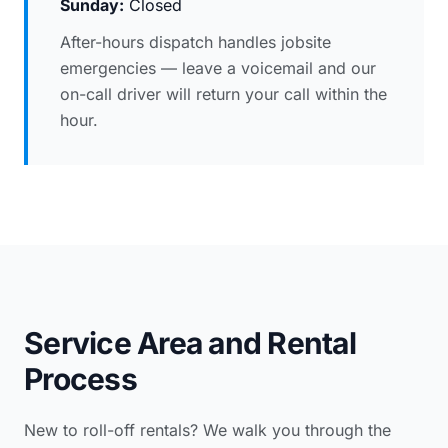
Sunday:
Closed
After-hours dispatch handles jobsite
emergencies — leave a voicemail and our
on-call driver will return your call within the
hour.
Service Area and Rental
Process
New to roll-off rentals? We walk you through the