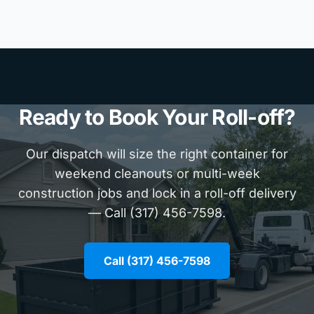
Ready to Book Your Roll-off?
Our dispatch will size the right container for
weekend cleanouts or multi-week
construction jobs and lock in a roll-off delivery
— Call (317) 456-7598.
Call (317) 456-7598