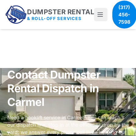
(317)
DUMPSTER RENTAL
456-
& ROLL-OFF SERVICES
7598
Contact Dumpster
Rental Dispatch in
Carmel
Need a hooklift service in Carmel? You can reach
our dispatch line, stop in at the office, or drop by the
yard; we answer every phone call live—keeping our