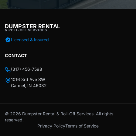
DUMPSTER RENTAL
& ROLL-OFF SERVICES
Licensed & Insured
CONTACT
(317) 456-7598
1016 3rd Ave SW
Carmel, IN 46032
© 2026 Dumpster Rental & Roll-Off Services. All rights
reserved.
Privacy Policy
Terms of Service