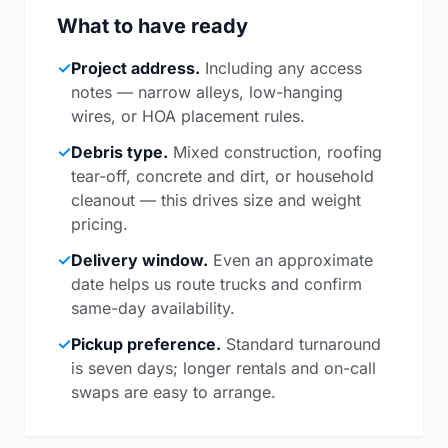
What to have ready
✓
Project address.
Including any access
notes — narrow alleys, low-hanging
wires, or HOA placement rules.
✓
Debris type.
Mixed construction, roofing
tear-off, concrete and dirt, or household
cleanout — this drives size and weight
pricing.
✓
Delivery window.
Even an approximate
date helps us route trucks and confirm
same-day availability.
✓
Pickup preference.
Standard turnaround
is seven days; longer rentals and on-call
swaps are easy to arrange.