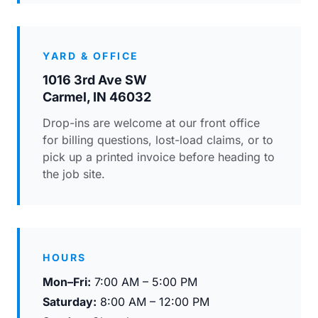
YARD & OFFICE
1016 3rd Ave SW
Carmel, IN 46032
Drop-ins are welcome at our front office
for billing questions, lost-load claims, or to
pick up a printed invoice before heading to
the job site.
HOURS
Mon–Fri:
7:00 AM – 5:00 PM
Saturday:
8:00 AM – 12:00 PM