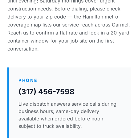
until evening; Saturday mornings cover urgent
construction needs. Before dialing, please
check
delivery to your zip code
— the Hamilton metro
coverage map lists our service reach across Carmel.
Reach us to confirm a flat rate and lock in a 20-yard
container window for your job site on the first
conversation.
PHONE
(317) 456-7598
Live dispatch answers service calls during
business hours; same-day delivery
available when ordered before noon
subject to truck availability.