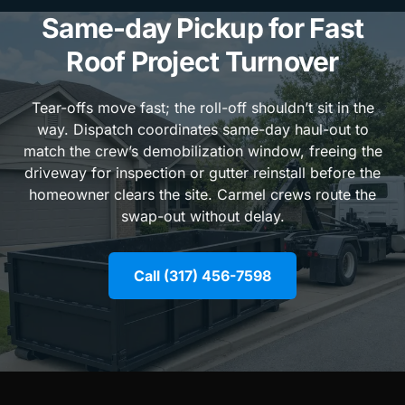
Same-day Pickup for Fast
Roof Project Turnover
Tear-offs move fast; the roll-off shouldn’t sit in the
way. Dispatch coordinates same-day haul-out to
match the crew’s demobilization window, freeing the
driveway for inspection or gutter reinstall before the
homeowner clears the site. Carmel crews route the
swap-out without delay.
Call (317) 456-7598