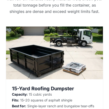
total tonnage before you fill the container, as
shingles are dense and exceed weight limits fast.
15-Yard Roofing Dumpster
Capacity:
15 cubic yards
Fits:
15–20 squares of asphalt shingle
Best for:
Single-layer ranch and bungalow tear-offs