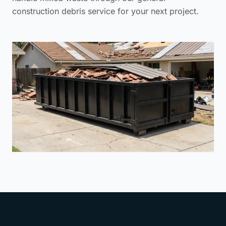
construction debris service
for your next project.