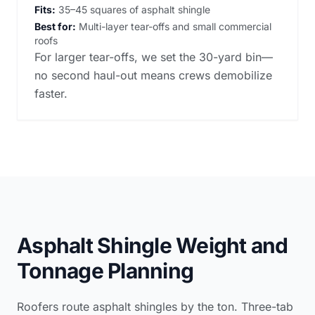
Fits:
35–45 squares of asphalt shingle
Best for:
Multi-layer tear-offs and small commercial
roofs
For larger tear-offs, we set the 30-yard bin—
no second haul-out means crews demobilize
faster.
Asphalt Shingle Weight and
Tonnage Planning
Roofers route asphalt shingles by the ton. Three-tab