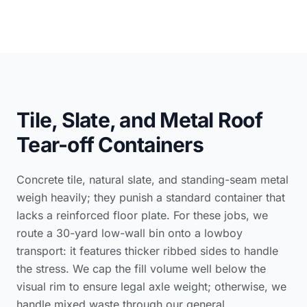
Tile, Slate, and Metal Roof
Tear-off Containers
Concrete tile, natural slate, and standing-seam metal
weigh heavily; they punish a standard container that
lacks a reinforced floor plate. For these jobs, we
route a 30-yard low-wall bin onto a lowboy
transport: it features thicker ribbed sides to handle
the stress. We cap the fill volume well below the
visual rim to ensure legal axle weight; otherwise, we
handle mixed waste through our
general