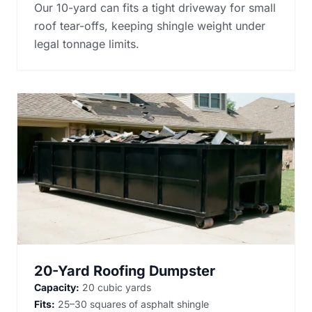
Our 10-yard can fits a tight driveway for small
roof tear-offs, keeping shingle weight under
legal tonnage limits.
20-Yard Roofing Dumpster
Capacity:
20 cubic yards
Fits:
25–30 squares of asphalt shingle