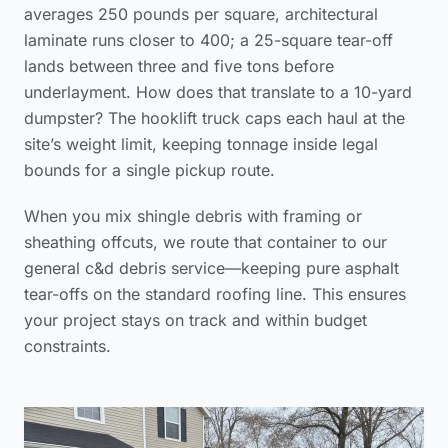
averages 250 pounds per square, architectural
laminate runs closer to 400; a 25-square tear-off
lands between three and five tons before
underlayment. How does that translate to a 10-yard
dumpster? The hooklift truck caps each haul at the
site’s weight limit, keeping tonnage inside legal
bounds for a single pickup route.
When you mix shingle debris with framing or
sheathing offcuts, we route that container to our
general c&d debris service—keeping pure asphalt
tear-offs on the standard roofing line. This ensures
your project stays on track and within budget
constraints.