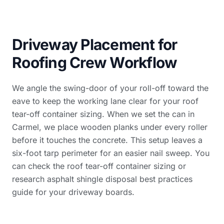
Driveway Placement for
Roofing Crew Workflow
We angle the swing-door of your roll-off toward the
eave to keep the working lane clear for your roof
tear-off container sizing. When we set the can in
Carmel, we place wooden planks under every roller
before it touches the concrete. This setup leaves a
six-foot tarp perimeter for an easier nail sweep. You
can check the
roof tear-off container sizing
or
research
asphalt shingle disposal best practices
guide
for your driveway boards.