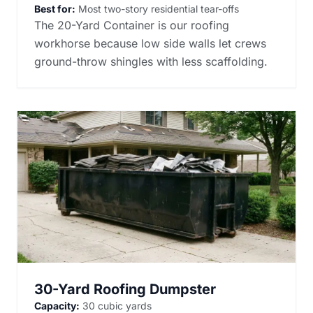
Best for:
Most two-story residential tear-offs
The 20-Yard Container is our roofing
workhorse because low side walls let crews
ground-throw shingles with less scaffolding.
30-Yard Roofing Dumpster
Capacity:
30 cubic yards