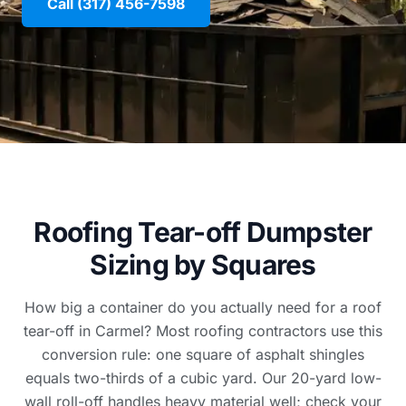
Call (317) 456-7598
Roofing Tear-off Dumpster
Sizing by Squares
How big a container do you actually need for a roof
tear-off in Carmel? Most roofing contractors use this
conversion rule: one square of asphalt shingles
equals two-thirds of a cubic yard. Our 20-yard low-
wall roll-off handles heavy material well; check your