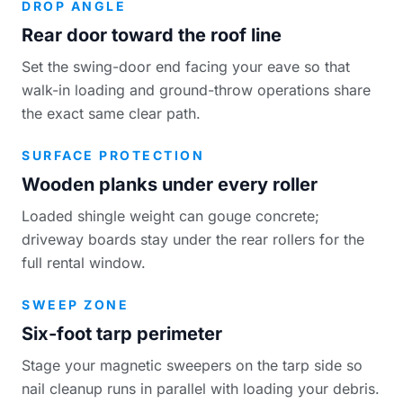
DROP ANGLE
Rear door toward the roof line
Set the swing-door end facing your eave so that
walk-in loading and ground-throw operations share
the exact same clear path.
SURFACE PROTECTION
Wooden planks under every roller
Loaded shingle weight can gouge concrete;
driveway boards stay under the rear rollers for the
full rental window.
SWEEP ZONE
Six-foot tarp perimeter
Stage your magnetic sweepers on the tarp side so
nail cleanup runs in parallel with loading your debris.