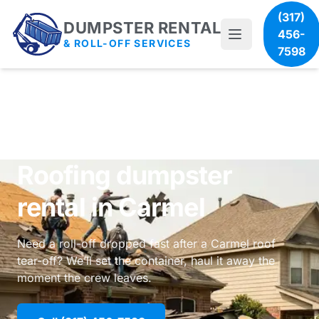
(317)
DUMPSTER RENTAL
456-
& ROLL-OFF SERVICES
7598
Roofing dumpster
rental in Carmel
Need a roll-off dropped fast after a Carmel roof
tear-off? We’ll set the container, haul it away the
moment the crew leaves.